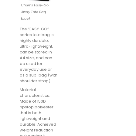
Chums Easy-Go
3way Tote Bag
black
The “EASY-GO”
series tote bag is
highly durable,
ultra-lightweight,
can be stored in
A4 size, and can
be used for
everyday use or
as a sub-bag (with
shoulder strap).
Material
characteristics:
Made of 150D
ripstop polyester
that is both
lightweight and
durable. Achieved
weight reduction
by keeping it