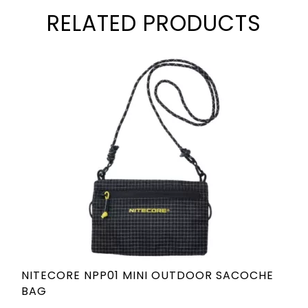
RELATED PRODUCTS
NITECORE NPP01 MINI OUTDOOR SACOCHE
BAG