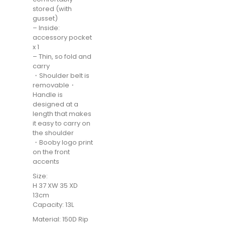
stored (with
gusset)
– Inside:
accessory pocket
x 1
– Thin, so fold and
carry
・Shoulder belt is
removable・
Handle is
designed at a
length that makes
it easy to carry on
the shoulder
・Booby logo print
on the front
accents
Size:
H 37 XW 35 XD
13cm
Capacity: 13L
Material: 150D Rip