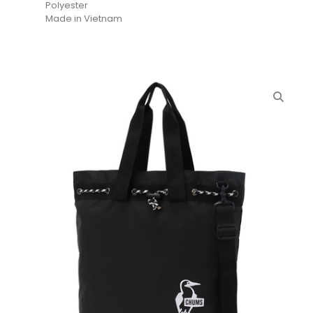
Polyester
Made in Vietnam