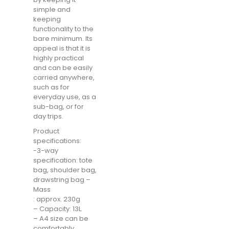
simple and
keeping
functionality to the
bare minimum. Its
appeal is that it is
highly practical
and can be easily
carried anywhere,
such as for
everyday use, as a
sub-bag, or for
day trips.
Product
specifications:
-3-way
specification: tote
bag, shoulder bag,
drawstring bag –
Mass
: approx. 230g
– Capacity: 13L
– A4 size can be
comfortably