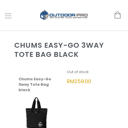
CHUMS EASY-GO 3WAY
TOTE BAG BLACK
Out of stock
Chums Easy-Go
RM
259.00
3way Tote Bag
black