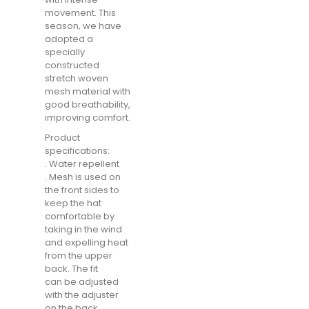
movement. This
season, we have
adopted a
specially
constructed
stretch woven
mesh material with
good breathability,
improving comfort.
Product
specifications:
. Water repellent
. Mesh is used on
the front sides to
keep the hat
comfortable by
taking in the wind
and expelling heat
from the upper
back. The fit
can be adjusted
with the adjuster
on the back.