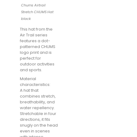
Chums Airtrail
Stretch CHUMS Hat
black
This hat from the
Air Trail series
features a dot-
patterned CHUMS
logo print and is
perfect for
outdoor activities
and sports.
Material
characteristics:
A hat that
combines stretch,
breathability, and
water repellency.
Stretchable in four
directions, it fits
snugly on the head
even in scenes
with intense