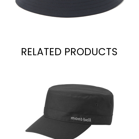
RELATED PRODUCTS