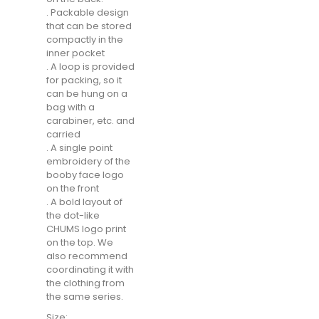
. Packable design
that can be stored
compactly in the
inner pocket
. A loop is provided
for packing, so it
can be hung on a
bag with a
carabiner, etc. and
carried
. A single point
embroidery of the
booby face logo
on the front
. A bold layout of
the dot-like
CHUMS logo print
on the top. We
also recommend
coordinating it with
the clothing from
the same series.
Size: