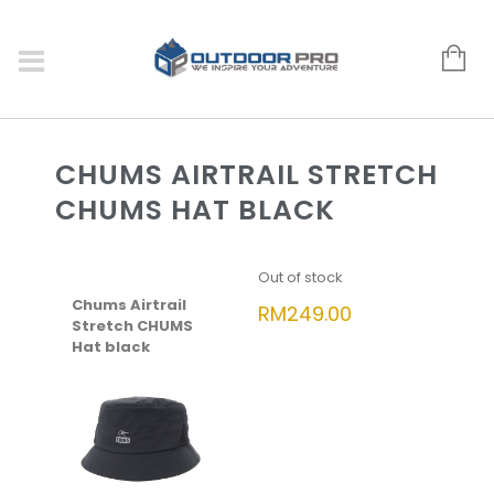
CHUMS AIRTRAIL STRETCH
CHUMS HAT BLACK
Out of stock
Chums Airtrail
RM
249.00
Stretch CHUMS
Hat black