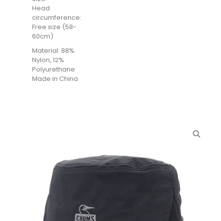
Head
circumference:
Free size (58-
60cm)
Material: 88%
Nylon, 12%
Polyurethane
Made in China