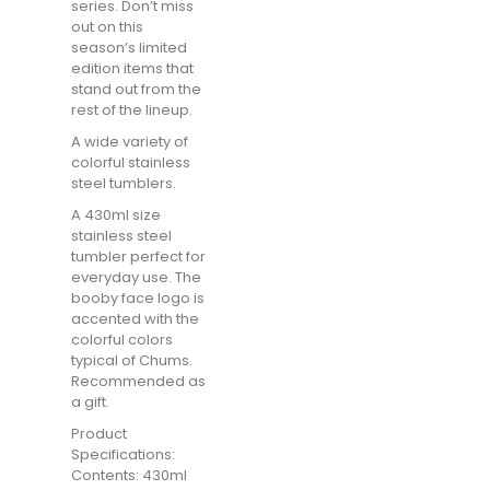
series. Don’t miss
out on this
season’s limited
edition items that
stand out from the
rest of the lineup.
A wide variety of
colorful stainless
steel tumblers.
A 430ml size
stainless steel
tumbler perfect for
everyday use. The
booby face logo is
accented with the
colorful colors
typical of Chums.
Recommended as
a gift.
Product
Specifications:
Contents: 430ml