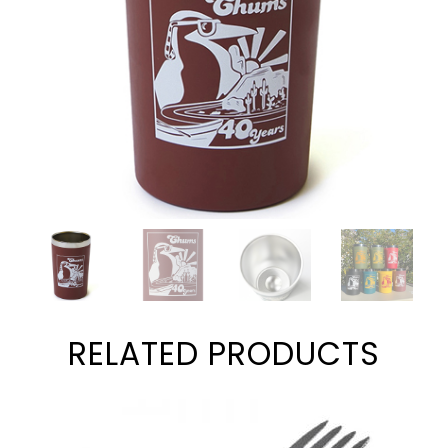
RELATED PRODUCTS