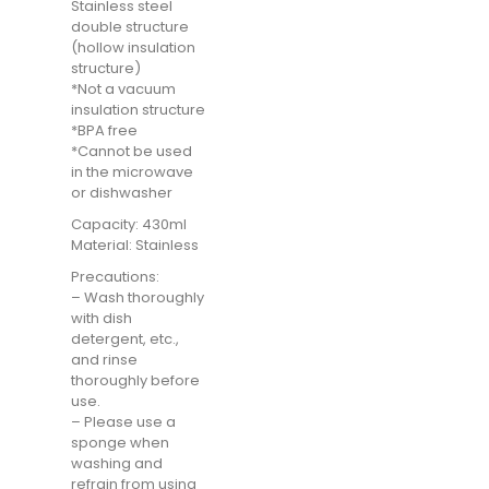
Stainless steel
double structure
(hollow insulation
structure)
*Not a vacuum
insulation structure
*BPA free
*Cannot be used
in the microwave
or dishwasher
Capacity: 430ml
Material: Stainless
Precautions:
– Wash thoroughly
with dish
detergent, etc.,
and rinse
thoroughly before
use.
– Please use a
sponge when
washing and
refrain from using