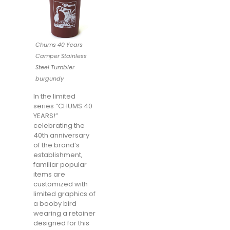
Chums 40 Years
Camper Stainless
Steel Tumbler
burgundy
In the limited
series “CHUMS 40
YEARS!”
celebrating the
40th anniversary
of the brand’s
establishment,
familiar popular
items are
customized with
limited graphics of
a booby bird
wearing a retainer
designed for this