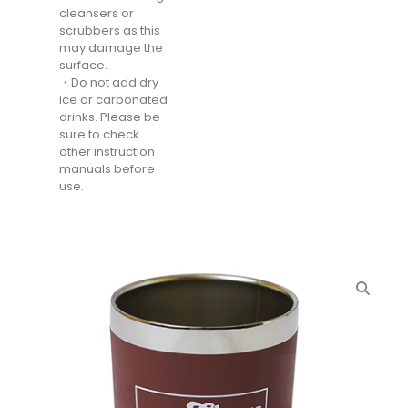
cleansers or
scrubbers as this
may damage the
surface.
・Do not add dry
ice or carbonated
drinks. Please be
sure to check
other instruction
manuals before
use.