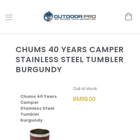
CHUMS 40 YEARS CAMPER
STAINLESS STEEL TUMBLER
BURGUNDY
Out of stock
Chums 40 Years
RM
119.00
Camper
Stainless Steel
Tumbler
burgundy