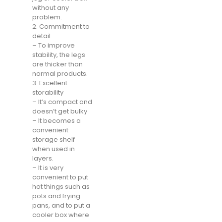
without any
problem.
2. Commitment to
detail
– To improve
stability, the legs
are thicker than
normal products.
3. Excellent
storability
– It’s compact and
doesn’t get bulky
– It becomes a
convenient
storage shelf
when used in
layers.
– It is very
convenient to put
hot things such as
pots and frying
pans, and to put a
cooler box where