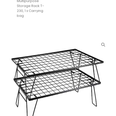
Multipurpose
Storage Rack T-
230, 1 x Carrying
bag