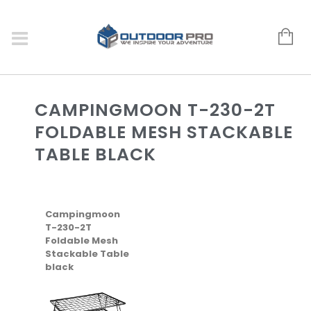
CAMPINGMOON T-230-2T
FOLDABLE MESH STACKABLE
TABLE BLACK
Campingmoon
T-230-2T
Foldable Mesh
Stackable Table
black