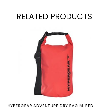
RELATED PRODUCTS
HYPERGEAR ADVENTURE DRY BAG 5L RED