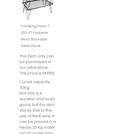
Campingmoon T-
230-2T Foldable
Mesh Stackable
Table black
This item only can
be purchased in
our retail store.
The price is RM189.
1. Load capacity
30kg
Not only is it
durable and looks
good, but it is also
sturdy due to the
use of thick wire. It
can be placed in a
heavy 20 kg water
jug ​​or cooler box