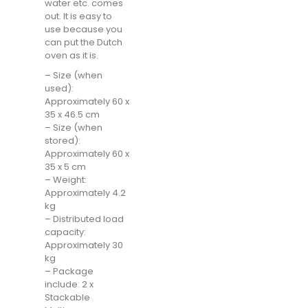
water etc. comes
out. It is easy to
use because you
can put the Dutch
oven as it is.
– Size (when
used):
Approximately 60 x
35 x 46.5 cm
– Size (when
stored):
Approximately 60 x
35 x 5 cm
– Weight:
Approximately 4.2
kg
– Distributed load
capacity:
Approximately 30
kg
– Package
include: 2 x
Stackable