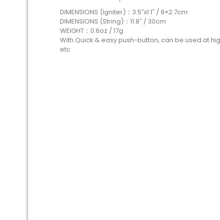
DIMENSIONS (Igniter)：3.5″x1.1″ / 9×2.7cm
DIMENSIONS (String)：11.8″ / 30cm
WEIGHT：0.6oz / 17g
With Quick & easy push-button, can be used at hig
etc