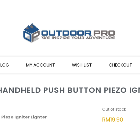
BLOG
MY ACCOUNT
WISH LIST
CHECKOUT
NDHELD PUSH BUTTON PIEZO IGN
Out of stock
iezo Igniter Lighter
RM
19.90