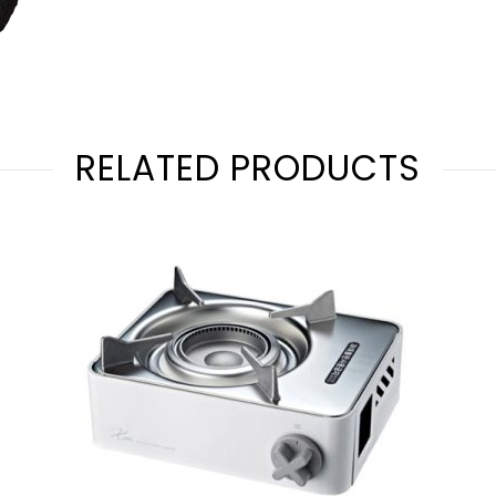
RELATED PRODUCTS