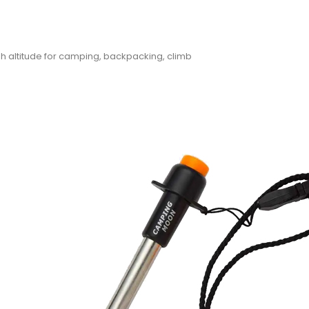
h altitude for camping, backpacking, climb