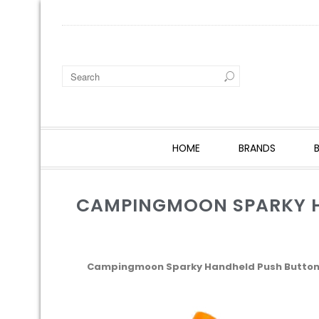
HOME
BRANDS
CAMPINGMOON SPARKY HA
Campingmoon Sparky Handheld Push Button P