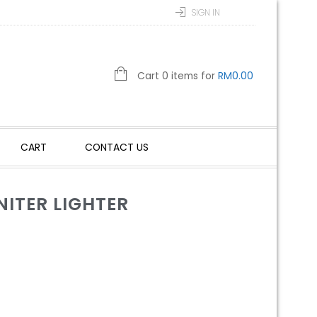
SIGN IN
Cart 0 items for
RM
0.00
CART
CONTACT US
ITER LIGHTER