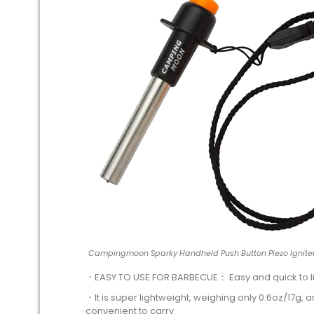
Campingmoon Sparky Handheld Push Button Piezo Igniter
・EASY TO USE FOR BARBECUE： Easy and quick to li
・It is super lightweight, weighing only 0.6oz/17g, a
convenient to carry.