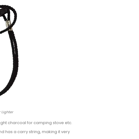
 Lighter
ght charcoal for camping stove etc.
nd has a carry string, making it very