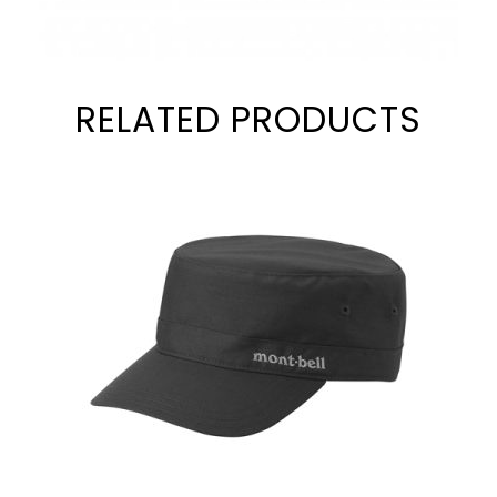
RELATED PRODUCTS