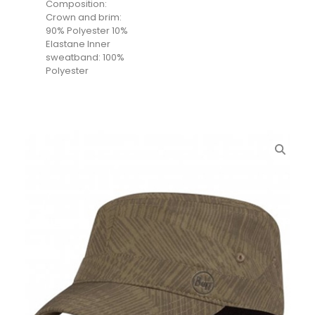
Composition:
Crown and brim:
90% Polyester 10%
Elastane Inner
sweatband: 100%
Polyester