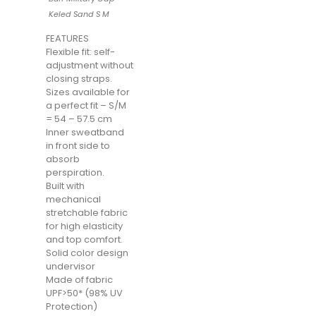
Keled Sand S M
FEATURES
Flexible fit: self-
adjustment without
closing straps.
Sizes available for
a perfect fit – S/M
= 54 – 57.5 cm
Inner sweatband
in front side to
absorb
perspiration.
Built with
mechanical
stretchable fabric
for high elasticity
and top comfort.
Solid color design
undervisor
Made of fabric
UPF>50* (98% UV
Protection)