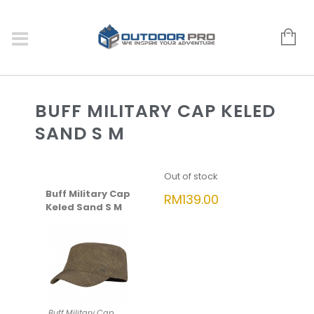
BUFF MILITARY CAP KELED
SAND S M
Out of stock
Buff Military Cap
RM
139.00
Keled Sand S M
Buff Military Cap