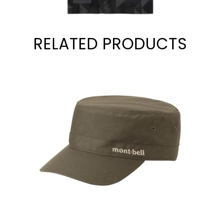
RELATED PRODUCTS