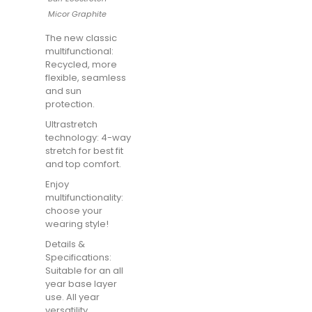
Micor Graphite
The new classic
multifunctional:
Recycled, more
flexible, seamless
and sun
protection.
Ultrastretch
technology: 4-way
stretch for best fit
and top comfort.
Enjoy
multifunctionality:
choose your
wearing style!
Details &
Specifications:
Suitable for an all
year base layer
use. All year
versatility.