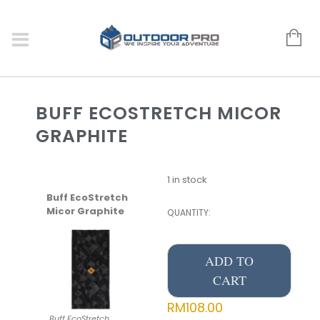
BUFF ECOSTRETCH MICOR
GRAPHITE
1 in stock
Buff EcoStretch
Micor Graphite
QUANTITY:
ADD TO
CART
RM
108.00
Buff EcoStretch