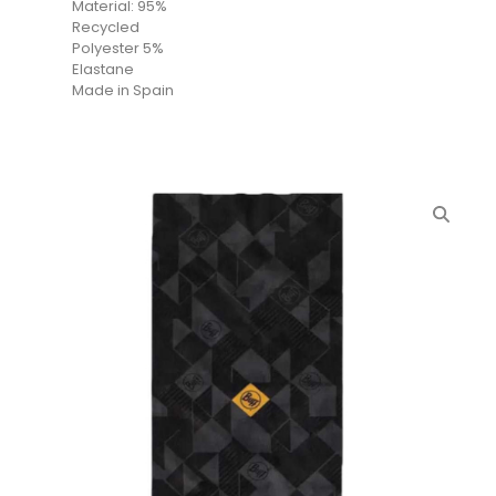
Material: 95%
Recycled
Polyester 5%
Elastane
Made in Spain