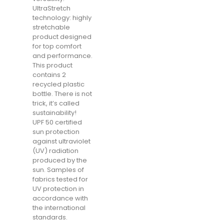
UltraStretch
technology: highly
stretchable
product designed
for top comfort
and performance.
This product
contains 2
recycled plastic
bottle. There is not
trick, it’s called
sustainability!
UPF 50 certified
sun protection
against ultraviolet
(UV) radiation
produced by the
sun. Samples of
fabrics tested for
UV protection in
accordance with
the international
standards.