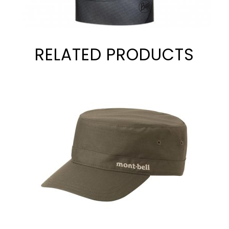
RELATED PRODUCTS