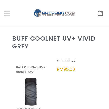
BUFF COOLNET UV+ VIVID
GREY
Out of stock
Buff CoolNet UV+
RM
95.00
Vivid Grey
Buff CoolNet UV+