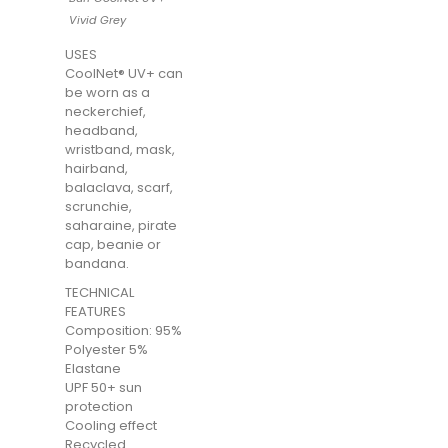
Vivid Grey
USES
CoolNet® UV+ can
be worn as a
neckerchief,
headband,
wristband, mask,
hairband,
balaclava, scarf,
scrunchie,
saharaine, pirate
cap, beanie or
bandana.
TECHNICAL
FEATURES
Composition: 95%
Polyester 5%
Elastane
UPF 50+ sun
protection
Cooling effect
Recycled