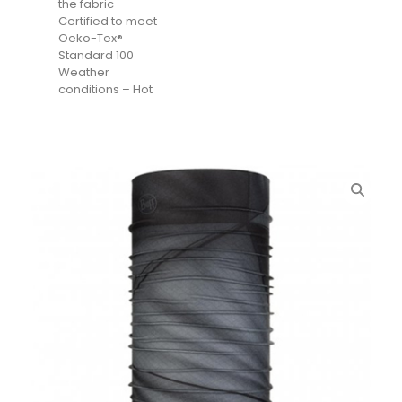
the fabric
Certified to meet
Oeko-Tex®
Standard 100
Weather
conditions – Hot