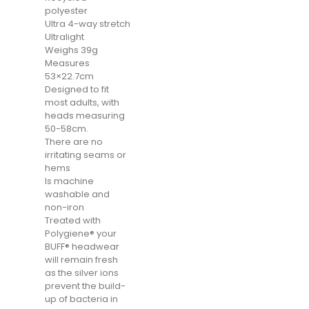
polyester
Ultra 4-way stretch
Ultralight
Weighs 39g
Measures
53×22.7cm
Designed to fit
most adults, with
heads measuring
50-58cm.
There are no
irritating seams or
hems
Is machine
washable and
non-iron
Treated with
Polygiene® your
BUFF® headwear
will remain fresh
as the silver ions
prevent the build-
up of bacteria in