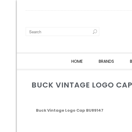
HOME
BRANDS
BUCK VINTAGE LOGO CAP
Buck Vintage Logo Cap BU89147