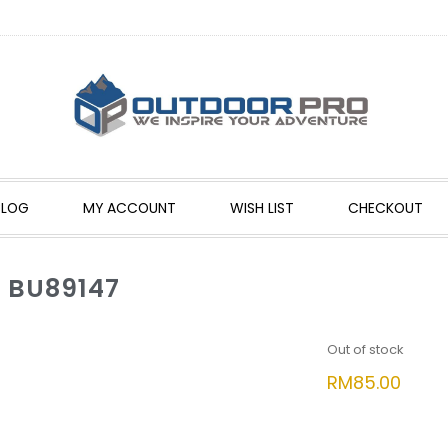
BLOG
MY ACCOUNT
WISH LIST
CHECKOUT
 BU89147
Out of stock
RM
85.00