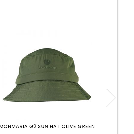
MONMARIA G2 SUN HAT OLIVE GREEN
MONMA