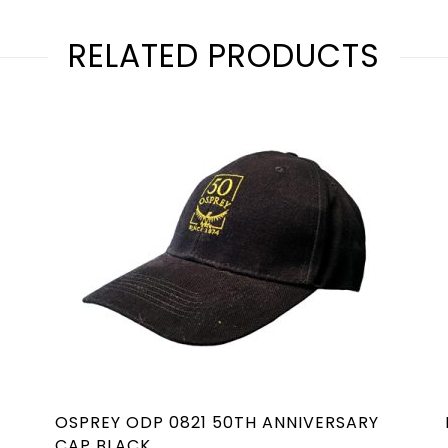
RELATED PRODUCTS
OSPREY ODP 0821 50TH ANNIVERSARY
CAP BLACK