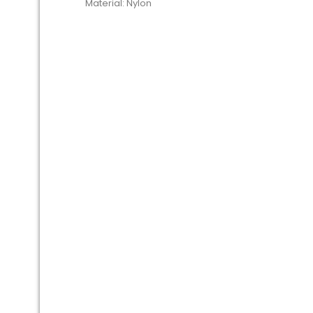
Material: Nylon