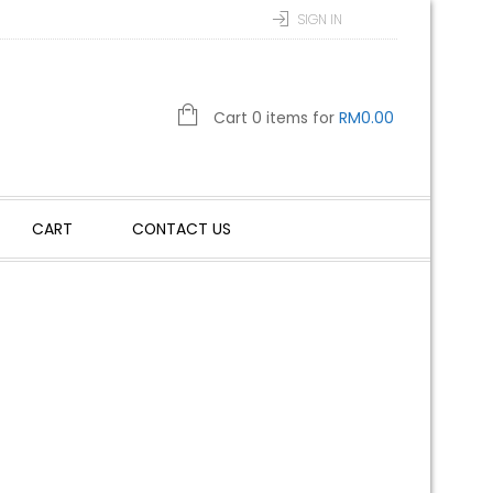
SIGN IN
Cart 0 items for
RM
0.00
CART
CONTACT US