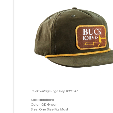
Buck Vintage Logo Cap BU89147
Specifications:
Color: OD Green
Size: One Size Fits Most