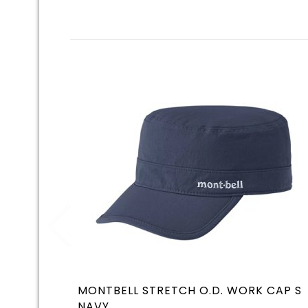
MONTBELL STRETCH O.D. WORK CAP S
NAVY