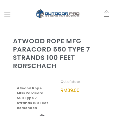
ATWOOD ROPE MFG
PARACORD 550 TYPE 7
STRANDS 100 FEET
RORSCHACH
Out of stock
Atwood Rope
RM
39.00
MFG Paracord
550 Type 7
Strands 100 Feet
Rorschach