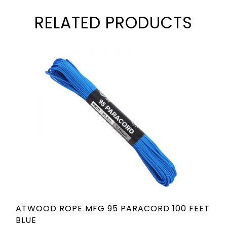
RELATED PRODUCTS
ATWOOD ROPE MFG 95 PARACORD 100 FEET
BLUE