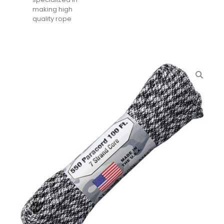
making high
quality rope