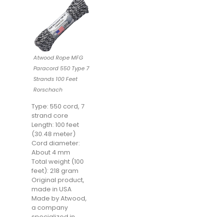
Atwood Rope MFG
Paracord 550 Type 7
Strands 100 Feet
Rorschach
Type: 550 cord, 7
strand core
Length: 100 feet
(30.48 meter)
Cord diameter:
About 4 mm
Total weight (100
feet): 218 gram
Original product,
made in USA
Made by Atwood,
a company
specialized in