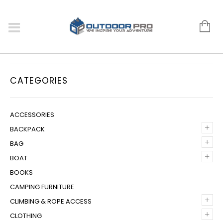
CATEGORIES
ACCESSORIES
+
BACKPACK
+
BAG
+
BOAT
BOOKS
CAMPING FURNITURE
+
CLIMBING & ROPE ACCESS
+
CLOTHING