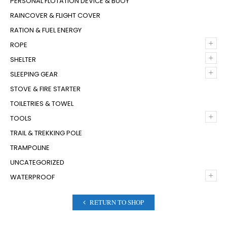
PERSONAL FLOTATION DEVICE & BUOY
RAINCOVER & FLIGHT COVER
RATION & FUEL ENERGY
+
ROPE
+
SHELTER
+
SLEEPING GEAR
STOVE & FIRE STARTER
TOILETRIES & TOWEL
+
TOOLS
TRAIL & TREKKING POLE
TRAMPOLINE
UNCATEGORIZED
+
WATERPROOF
RETURN TO SHOP