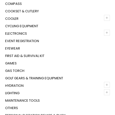
COMPASS
COOKSET & CUTLERY
+
COOLER
CYCLING EQUIPMENT
+
ELECTRONICS
EVENT REGISTRATION
EYEWEAR
FIRST AID & SURVIVAL KIT
GAMES
GAS TORCH
GOLF GEARS & TRAINING EQUIPMENT
+
HYDRATION
+
LIGHTING
MAINTENANCE TOOLS
OTHERS